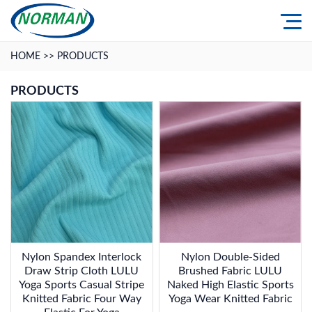
HOME
>>
PRODUCTS
PRODUCTS
Nylon Spandex Interlock
Nylon Double-Sided
Draw Strip Cloth LULU
Brushed Fabric LULU
Yoga Sports Casual Stripe
Naked High Elastic Sports
Knitted Fabric Four Way
Yoga Wear Knitted Fabric