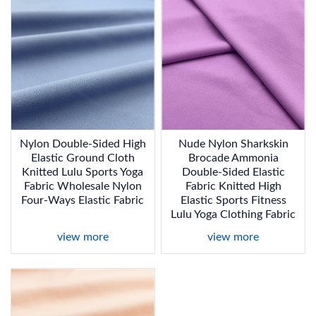
Nylon Double-Sided High
Nude Nylon Sharkskin
Elastic Ground Cloth
Brocade Ammonia
Knitted Lulu Sports Yoga
Double-Sided Elastic
Fabric Wholesale Nylon
Fabric Knitted High
Four-Ways Elastic Fabric
Elastic Sports Fitness
Lulu Yoga Clothing Fabric
view more
view more