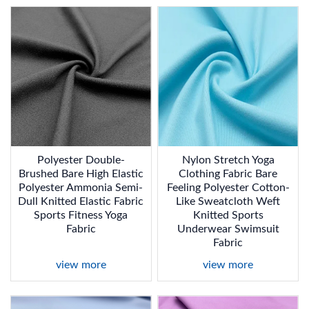
Polyester Double-
Nylon Stretch Yoga
Brushed Bare High Elastic
Clothing Fabric Bare
Polyester Ammonia Semi-
Feeling Polyester Cotton-
Dull Knitted Elastic Fabric
Like Sweatcloth Weft
Sports Fitness Yoga
Knitted Sports
Fabric
Underwear Swimsuit
Fabric
view more
view more