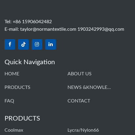
Tel: +86 15906042482
E-mail:
taylor@normantextile.com 1903242993@qq.com
Quick Navigation
HOME
ABOUT US
PRODUCTS
NEWS &KNOWLEDGE
FAQ
CONTACT
PRODUCTS
Coolmax
Lycra/Nylon66