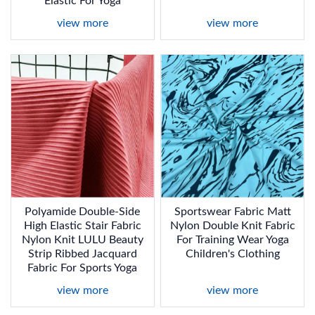
Elastic For Yoga
view more
view more
Polyamide Double-Side
Sportswear Fabric Matt
High Elastic Stair Fabric
Nylon Double Knit Fabric
Nylon Knit LULU Beauty
For Training Wear Yoga
Strip Ribbed Jacquard
Children's Clothing
Fabric For Sports Yoga
view more
view more