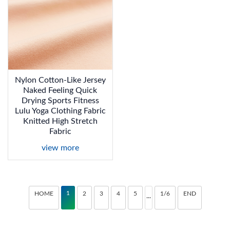
Nylon Cotton-Like Jersey
Naked Feeling Quick
Drying Sports Fitness
Lulu Yoga Clothing Fabric
Knitted High Stretch
Fabric
view more
1
HOME
2
3
4
5
1/6
END
···