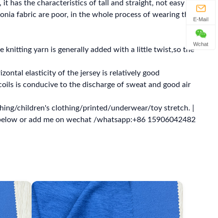
 it has the characteristics of tall and straight, not easy to
monia fabric are poor, in the whole process of wearing the
E-Mail
Wchat
e knitting yarn is generally added with a little twist,so the
zontal elasticity of the jersey is relatively good
oils is conducive to the discharge of sweat and good air
ing/children's clothing/printed/underwear/toy stretch. |
s below or add me on wechat /whatsapp:+86 15906042482