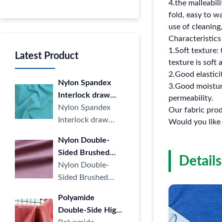
4.the malleabili
fold, easy to w
use of cleaning
Characteristics 
1.Soft texture: 
Latest Product
texture is soft
2.Good elasticit
Nylon Spandex
3.Good moisture
Interlock draw
permeability.
Strip Cloth LULU
Nylon Spandex
Our fabric prod
Yoga Sports
Interlock draw
Would you like
Casual Stripe
Strip Cloth LULU
Nylon Double-
knitted Fabric four
Yoga Sports
Sided Brushed
Way Elastic for
Casual Stripe
Details
Fabric LULU
Nylon Double-
Yoga
knitted ···
Naked High
Sided Brushed
Elastic Sports Yoga
Fabric LULU
Polyamide
Wear Knitted
Naked High Elastic
Double-Side High
Fabric
Sports Yoga Wear