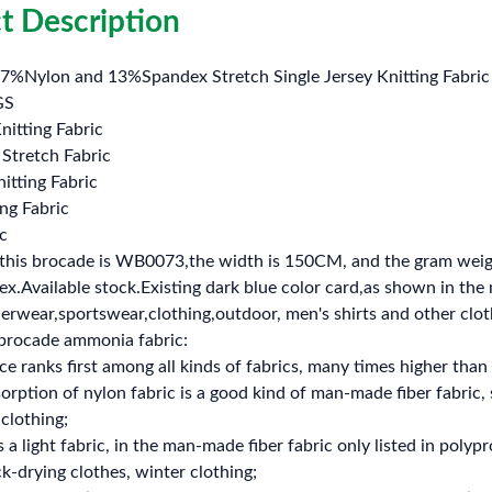
t Description
7%Nylon and 13%Spandex Stretch Single Jersey Knitting Fabric 
GS
nitting Fabric
Stretch Fabric
nitting Fabric
ng Fabric
c
this brocade is WB0073,the width is 150CM, and the gram wei
.Available stock.Existing dark blue color card,as shown in the ma
rwear,sportswear,clothing,outdoor, men's shirts and other clot
brocade ammonia fabric:
ce ranks first among all kinds of fabrics, many times higher than 
orption of nylon fabric is a good kind of man-made fiber fabric,
 clothing;
s a light fabric, in the man-made fiber fabric only listed in poly
k-drying clothes, winter clothing;