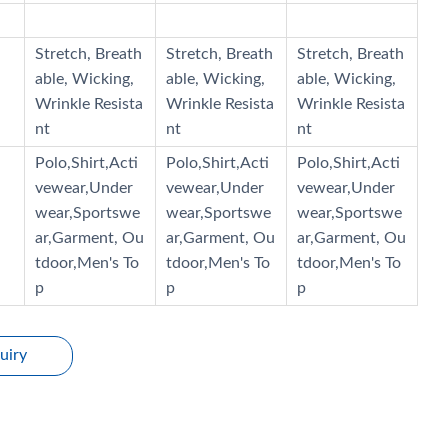
Stretch, Breath
Stretch, Breath
Stretch, Breath
able, Wicking,
able, Wicking,
able, Wicking,
Wrinkle Resista
Wrinkle Resista
Wrinkle Resista
nt
nt
nt
Polo,Shirt,Acti
Polo,Shirt,Acti
Polo,Shirt,Acti
vewear,Under
vewear,Under
vewear,Under
wear,Sportswe
wear,Sportswe
wear,Sportswe
ar,Garment, Ou
ar,Garment, Ou
ar,Garment, Ou
tdoor,Men's To
tdoor,Men's To
tdoor,Men's To
p
p
p
uiry