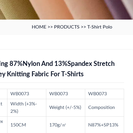
HOME
>>
PRODUCTS
>>
T-Shirt Polo
ing 87%Nylon And 13%Spandex Stretch
ey Knitting Fabric For T-Shirts
WB0073
WB0073
WB0073
ct
Width (+3%-
Weight (+/-5%)
Composition
2%)
ex
150CM
170g/㎡
N87%+SP13%