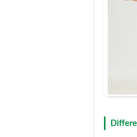
Differe