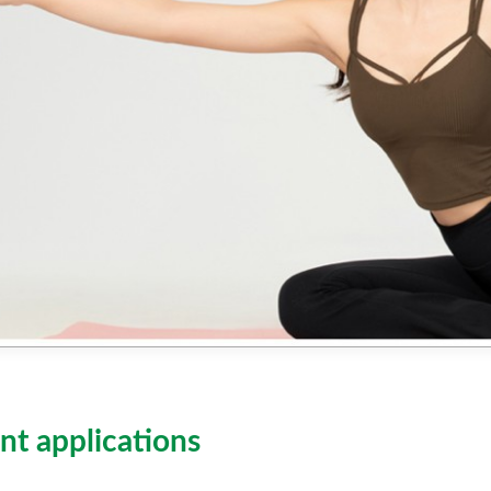
nt applications