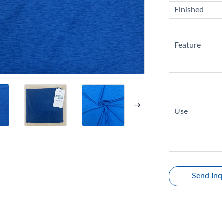
Finished
Feature
Use
Send Inq