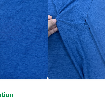
ation