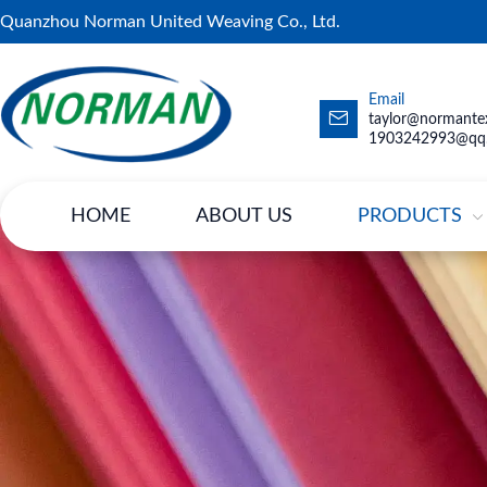
Quanzhou Norman United Weaving Co., Ltd.
Email
taylor@normantex
1903242993@qq
HOME
ABOUT US
PRODUCTS