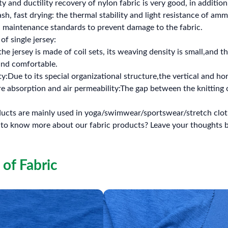
ty and ductility recovery of nylon fabric is very good, in addition,
ash, fast drying: the thermal stability and light resistance of am
, maintenance standards to prevent damage to the fabric.
of single jersey:
the jersey is made of coil sets, its weaving density is small,and th
 and comfortable.
y:Due to its special organizational structure,the vertical and hori
 absorption and air permeability:The gap between the knitting c
ucts are mainly used in yoga/swimwear/sportswear/stretch cloth
 to know more about our fabric products? Leave your thought
 of Fabric