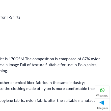
for T-Shirts
ght is 170GSM.The composition is composed of 87% nylon
in image.Full of texture.Suitable for use in Polo,shirts,
hing.
other chemical fiber fabrics in the same industry;
 so the clothing made of nylon is more comfortable than
Whatsapp
propylene fabric, nylon fabric after the suitable manufacture
Telegram