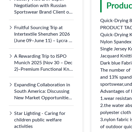
Produc
Negotiation with Russian
Sportswear Brand Client on
July 5, 2026
Quick-Drying 8
Fruitful Sourcing Trip at
PRODUCT TA
Intertextile Shenzhen 2026
Quick-Drying K
(June 09–June 11) – Lycra &
Nylon Spandex 
Nylon 66 Knits Draw
Single Jersey K
Domestic
Jacquard Knitti
A Rewarding Trip to ISPO
Munich 2025 (Nov 30 – Dec
Dark blue Fabri
2)–Premium Functional Knit
The number of 
Fabrics Gained Global
and 13% spandex
Attention at Booth B3.121-1
sportswear,unde
Expanding Collaboration in
South America: Discussing
Advantages of 
New Market Opportunities
1.wear resistan
with Argentine Partners
2.the water abs
polyester cloth
Star Lighting - Caring for
3.nylon fabric i
children public welfare
activities
of outdoor quic