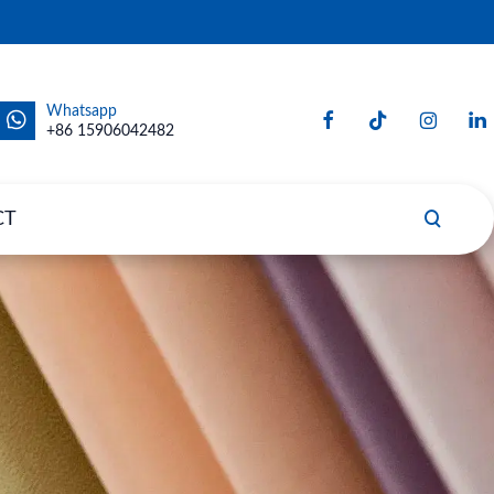
Whatsapp
+86 15906042482
CT