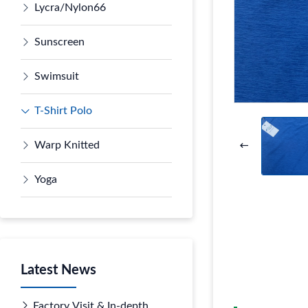
Lycra/Nylon66
Sunscreen
Swimsuit
T-Shirt Polo
Warp Knitted
Yoga
Latest News
Factory Visit & In-depth