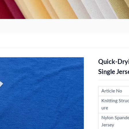
Quick-Dry
Single Jers
Article No
Knitting Stru
ure
Nylon Spand
Jersey