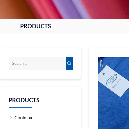
PRODUCTS
PRODUCTS
Coolmax