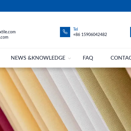
Tel
tile.com
+86 15906042482
.com
NEWS &KNOWLEDGE
FAQ
CONTA