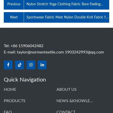
Previous
Nylon Stretch Yoga Clothing Fabric Bare Feeling
Polyester Cotton-Like Sweatcloth Weft knitted
Sports Underwear Swimsuit Fabric
Next
Sportswear Fabric Matt Nylon Double Knit Fabric for
Training Wear Yoga Children's Clothing
Tel: +86 15906042482
E-mail:
taylor@normantextile.com 1903242993@qq.com
Quick Navigation
HOME
ABOUT US
PRODUCTS
NEWS &KNOWLEDGE
FAQ
CONTACT