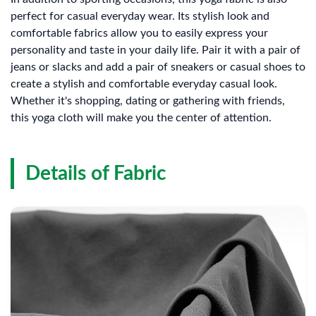
perfect for casual everyday wear. Its stylish look and
comfortable fabrics allow you to easily express your
personality and taste in your daily life. Pair it with a pair of
jeans or slacks and add a pair of sneakers or casual shoes to
create a stylish and comfortable everyday casual look.
Whether it's shopping, dating or gathering with friends,
this yoga cloth will make you the center of attention.
Details of Fabric