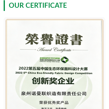
OUR CERTIFICATE