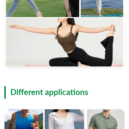
Different applications