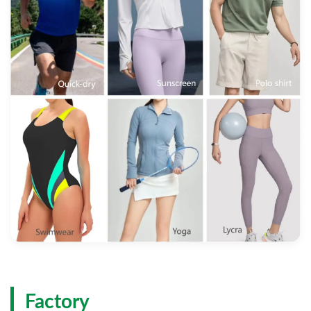
Factory