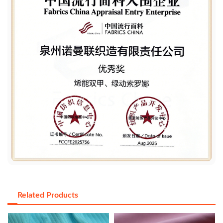
Related Products