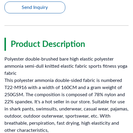
Send Inquiry
Product Description
Polyester double-brushed bare high elastic polyester
ammonia semi-dull knitted elastic fabric sports fitness yoga
fabric
This polyester ammonia double-sided fabric is numbered
T22-M916 with a width of 160CM and a gram weight of
250GSM. The composition is composed of 78% nylon and
22% spandex. It's a hot seller in our store. Suitable for use
in shark pants, swimsuits, underwear, casual wear, pajamas,
outdoor, outdoor outerwear, sportswear, etc. With
breathable, perspiration, fast drying, high elasticity and
other characteristics,