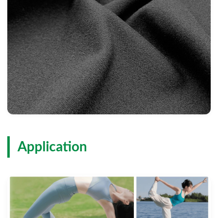
Application