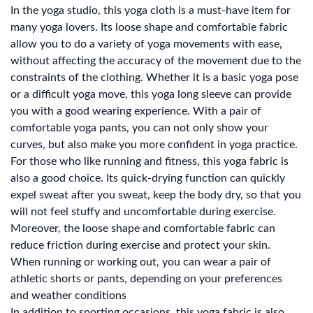
In the yoga studio, this yoga cloth is a must-have item for
many yoga lovers. Its loose shape and comfortable fabric
allow you to do a variety of yoga movements with ease,
without affecting the accuracy of the movement due to the
constraints of the clothing. Whether it is a basic yoga pose
or a difficult yoga move, this yoga long sleeve can provide
you with a good wearing experience. With a pair of
comfortable yoga pants, you can not only show your
curves, but also make you more confident in yoga practice.
For those who like running and fitness, this yoga fabric is
also a good choice. Its quick-drying function can quickly
expel sweat after you sweat, keep the body dry, so that you
will not feel stuffy and uncomfortable during exercise.
Moreover, the loose shape and comfortable fabric can
reduce friction during exercise and protect your skin.
When running or working out, you can wear a pair of
athletic shorts or pants, depending on your preferences
and weather conditions
In addition to sporting occasions, this yoga fabric is also