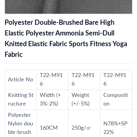
Polyester Double-Brushed Bare High
Elastic Polyester Ammonia Semi-Dull
Knitted Elastic Fabric Sports Fitness Yoga
Fabric
T22-M91
T22-M91
T22-M91
Article No
6
6
6
Knitting St
Width (+
Weight
Compositi
ructure
3%-2%)
(+/-5%)
on
Polyester
Nylon dou
N78%+SP
160CM
250g/㎡
ble-brush
22%