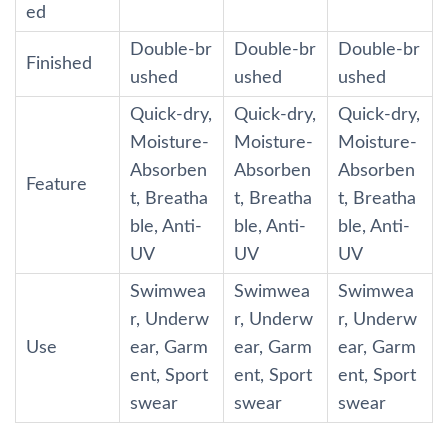
ed
Double-br
Double-br
Double-br
Finished
ushed
ushed
ushed
Quick-dry,
Quick-dry,
Quick-dry,
Moisture-
Moisture-
Moisture-
Absorben
Absorben
Absorben
Feature
t, Breatha
t, Breatha
t, Breatha
ble, Anti-
ble, Anti-
ble, Anti-
UV
UV
UV
Swimwea
Swimwea
Swimwea
r, Underw
r, Underw
r, Underw
Use
ear, Garm
ear, Garm
ear, Garm
ent, Sport
ent, Sport
ent, Sport
swear
swear
swear