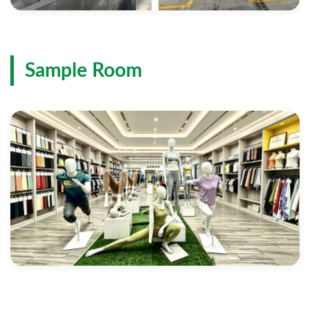
Sample Room