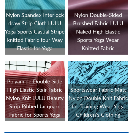
Nylon Spandex Interlock
Nylon Double-Sided
draw Strip Cloth LULU
Brushed Fabric LULU
Yoga Sports Casual Stripe
Naked High Elastic
knitted Fabric four Way
Sports Yoga Wear
Elastic for Yoga
Knitted Fabric
Polyamide Double-Side
High Elastic Stair Fabric
Sportswear Fabric Matt
Nylon Knit LULU Beauty
Nylon Double Knit Fabric
Strip Ribbed Jacquard
for Training Wear Yoga
Fabric for Sports Yoga
Children's Clothing