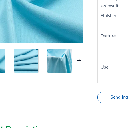
swimsuit
Finished
Feature
Use
Send Inq