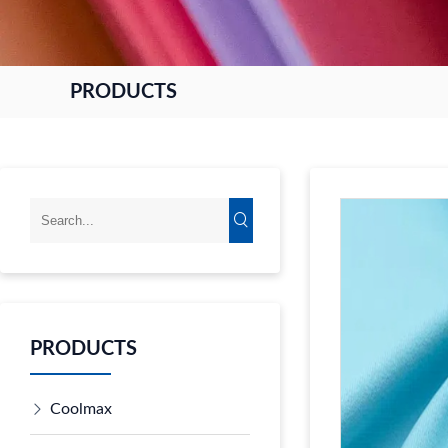
PRODUCTS
PRODUCTS
Coolmax