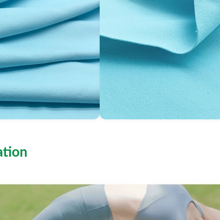
ation