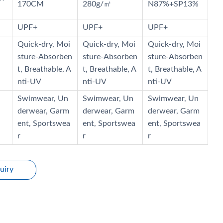
170CM
280g/㎡
N87%+SP13%
UPF+
UPF+
UPF+
Quick-dry, Moi
Quick-dry, Moi
Quick-dry, Moi
sture-Absorben
sture-Absorben
sture-Absorben
t, Breathable, A
t, Breathable, A
t, Breathable, A
nti-UV
nti-UV
nti-UV
Swimwear, Un
Swimwear, Un
Swimwear, Un
derwear, Garm
derwear, Garm
derwear, Garm
ent, Sportswea
ent, Sportswea
ent, Sportswea
r
r
r
uiry