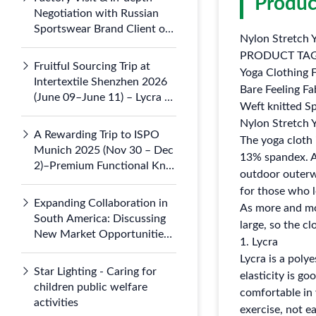
Produc
Negotiation with Russian
Sportswear Brand Client on
Nylon Stretch 
July 5, 2026
PRODUCT TA
Fruitful Sourcing Trip at
Yoga Clothing F
Intertextile Shenzhen 2026
Bare Feeling Fa
(June 09–June 11) – Lycra &
Weft knitted Sp
Nylon 66 Knits Draw
Nylon Stretch 
Domestic
A Rewarding Trip to ISPO
The yoga cloth
Munich 2025 (Nov 30 – Dec
13% spandex. Av
2)–Premium Functional Knit
outdoor outerwea
Fabrics Gained Global
for those who 
Attention at Booth B3.121-1
Expanding Collaboration in
As more and mor
South America: Discussing
large, so the c
New Market Opportunities
1. Lycra
with Argentine Partners
Lycra is a polye
Star Lighting - Caring for
elasticity is go
children public welfare
comfortable in 
activities
exercise, not ea