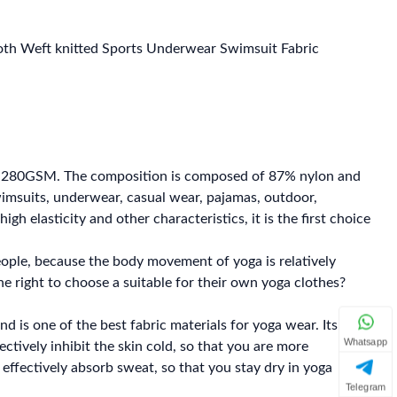
loth Weft knitted Sports Underwear Swimsuit Fabric
f 280GSM. The composition is composed of 87% nylon and
 swimsuits, underwear, casual wear, pajamas, outdoor,
gh elasticity and other characteristics, it is the first choice
eople, because the body movement of yoga is relatively
the right to choose a suitable for their own yoga clothes?
nd is one of the best fabric materials for yoga wear. Its
Whatsapp
ectively inhibit the skin cold, so that you are more
 effectively absorb sweat, so that you stay dry in yoga
Telegram