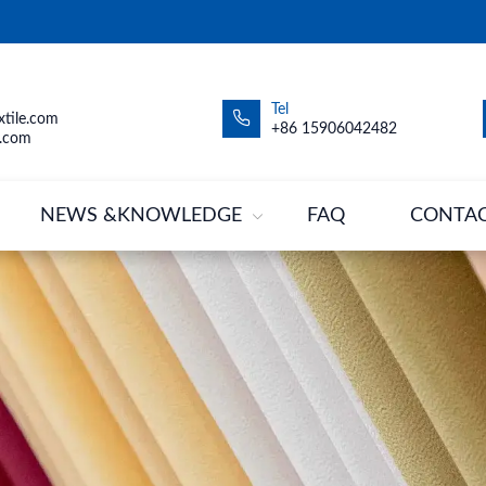
Tel
tile.com
+86 15906042482
.com
NEWS &KNOWLEDGE
FAQ
CONTA