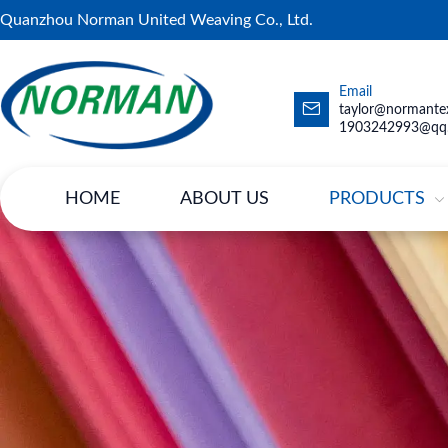
Quanzhou Norman United Weaving Co., Ltd.
Email
taylor@normantex
1903242993@qq
HOME
ABOUT US
PRODUCTS