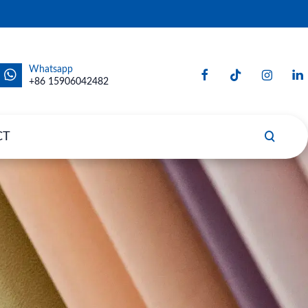
Whatsapp
+86 15906042482
CT