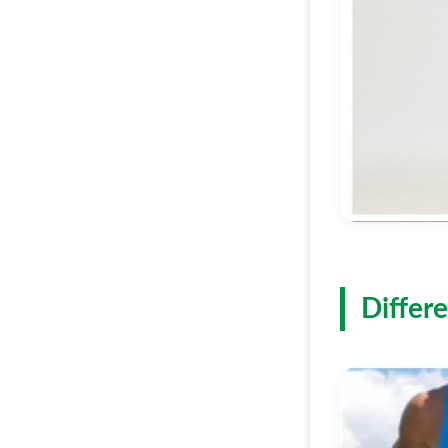
Differe