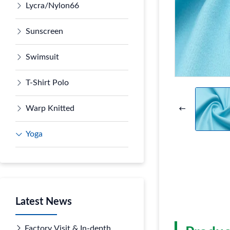
Lycra/Nylon66
Sunscreen
Swimsuit
T-Shirt Polo
Warp Knitted
Yoga
Latest News
Factory Visit & In-depth