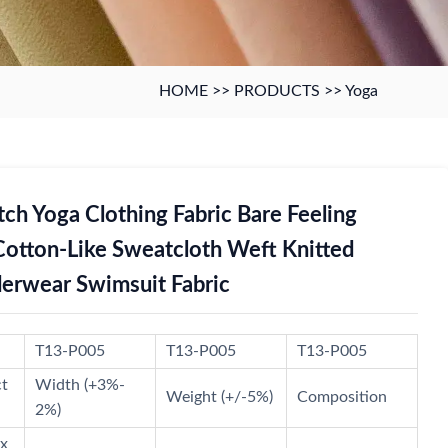
HOME
>>
PRODUCTS
>>
Yoga
tch Yoga Clothing Fabric Bare Feeling
Cotton-Like Sweatcloth Weft Knitted
erwear Swimsuit Fabric
T13-P005
T13-P005
T13-P005
ct
Width (+3%-
Weight (+/-5%)
Composition
2%)
x