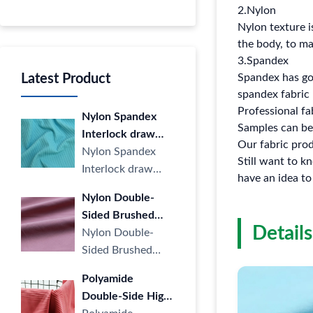
2.Nylon
Nylon texture i
the body, to mai
3.Spandex
Latest Product
Spandex has goo
spandex fabric 
Professional fa
Nylon Spandex
Samples can be
Interlock draw
Our fabric pro
Strip Cloth LULU
Nylon Spandex
Still want to 
Yoga Sports
Interlock draw
have an idea to
Casual Stripe
Strip Cloth LULU
Nylon Double-
knitted Fabric four
Yoga Sports
Sided Brushed
Way Elastic for
Casual Stripe
Details
Fabric LULU
Nylon Double-
Yoga
knitted ···
Naked High
Sided Brushed
Elastic Sports Yoga
Fabric LULU
Polyamide
Wear Knitted
Naked High Elastic
Double-Side High
Fabric
Sports Yoga Wear