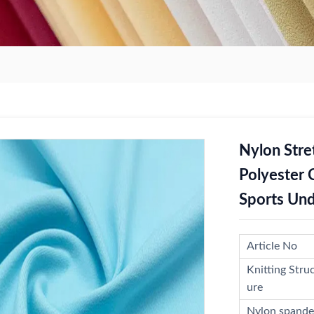
Nylon Stre
Polyester 
Sports Und
Article No
Knitting Stru
ure
Nylon spande