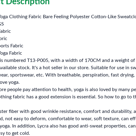
t Description
Yoga Clothing Fabric Bare Feeling Polyester Cotton-Like Sweatc
GS
abric
bric
orts Fabric
Yoga Fabric
 is numbered T13-P005, with a width of 170CM and a weight o
ailable stock. It's a hot seller in our store. Suitable for use in
r, sportswear, etc. With breathable, perspiration, fast drying, hi
love yoga.
e people pay attention to health, yoga is also loved by many p
lothing fabric has a good extension is essential. So how to go to 
ster fiber with good wrinkle resistance, comfort and durability, a
od, not easy to deform, comfortable to wear, soft texture, can eff
yoga. In addition, Lycra also has good anti-sweat properties, can
sy to get cold.