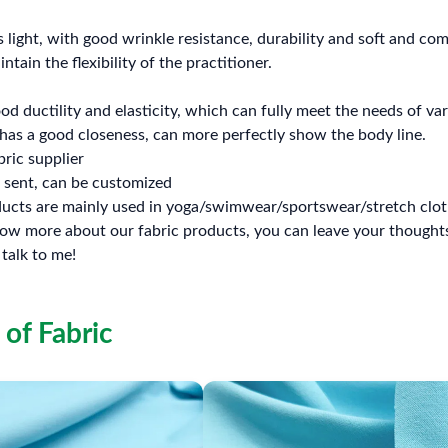
s light, with good wrinkle resistance, durability and soft and c
ntain the flexibility of the practitioner.
d ductility and elasticity, which can fully meet the needs of v
has a good closeness, can more perfectly show the body line.
bric supplier
 sent, can be customized
ducts are mainly used in yoga/swimwear/sportswear/stretch clot
know more about our fabric products, you can leave your thou
 talk to me!
 of Fabric