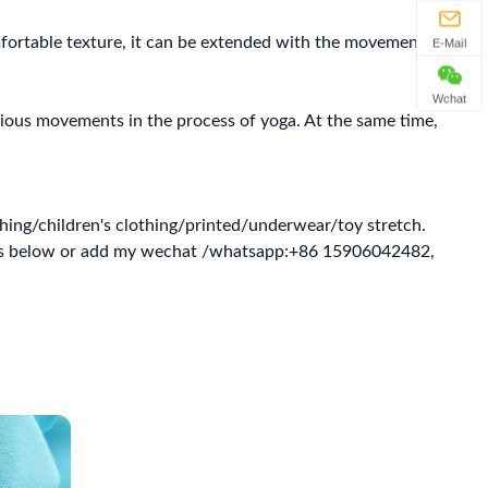
omfortable texture, it can be extended with the movement of
E-Mail
Wchat
arious movements in the process of yoga. At the same time,
hing/children's clothing/printed/underwear/toy stretch.
ghts below or add my wechat /whatsapp:+86 15906042482,