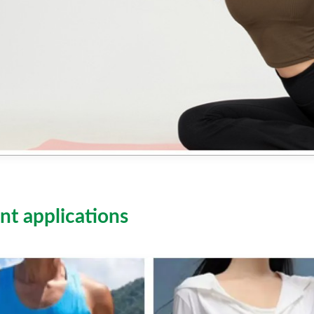
nt applications