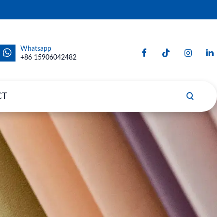
Whatsapp
+86 15906042482
CT