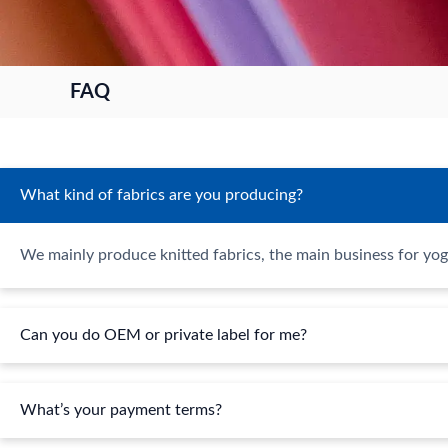
FAQ
What kind of fabrics are you producing?
We mainly produce knitted fabrics, the main business for yog
Can you do OEM or private label for me?
What’s your payment terms?