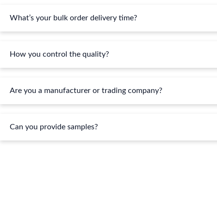
What’s your bulk order delivery time?
How you control the quality?
Are you a manufacturer or trading company?
Can you provide samples?