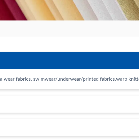
a wear fabrics, swimwear/underwear/printed fabrics,warp knitted