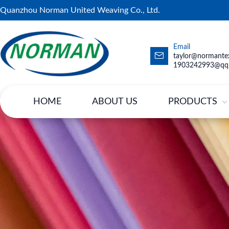
Quanzhou Norman United Weaving Co., Ltd.
Email
taylor@normantex
1903242993@qq
HOME
ABOUT US
PRODUCTS