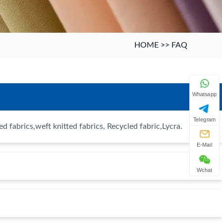
HOME
>>
FAQ
Whatsapp
Telegram
 fabrics,weft knitted fabrics, Recycled fabric,Lycra.
E-Mail
Wchat