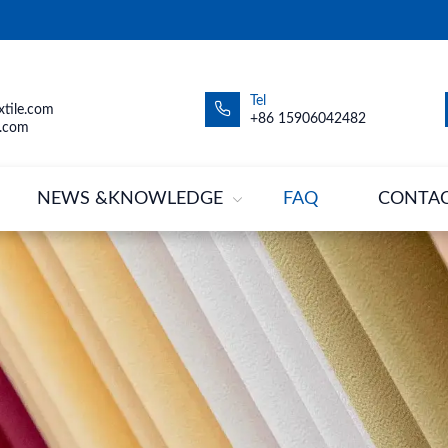
Tel
tile.com
+86 15906042482
.com
NEWS &KNOWLEDGE
FAQ
CONTA