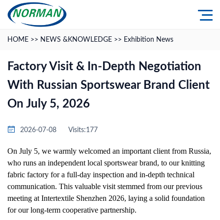
HOME
>>
NEWS &KNOWLEDGE
>>
Exhibition News
Factory Visit & In-Depth Negotiation
With Russian Sportswear Brand Client
On July 5, 2026
2026-07-08
Visits:177
On July 5, we warmly welcomed an important client from Russia,
who runs an independent local sportswear brand, to our knitting
fabric factory for a full-day inspection and in-depth technical
communication. This valuable visit stemmed from our previous
meeting at Intertextile Shenzhen 2026, laying a solid foundation
for our long-term cooperative partnership.