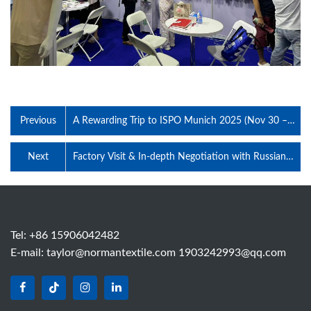
Previous
A Rewarding Trip to ISPO Munich 2025 (Nov 30 –
Dec 2)–Premium Functional Knit Fabrics Gained
Global Attention at Booth B3.121-1
Next
Factory Visit & In-depth Negotiation with Russian
Sportswear Brand Client on July 5, 2026
Tel: +86 15906042482
E-mail:
taylor@normantextile.com 1903242993@qq.com