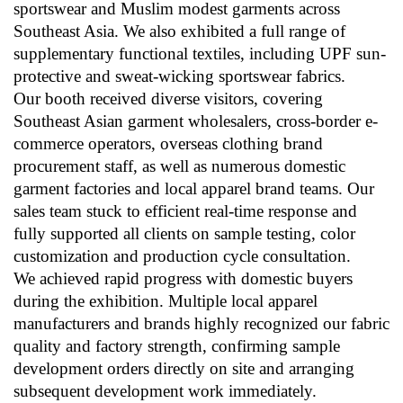
sportswear and Muslim modest garments across
Southeast Asia. We also exhibited a full range of
supplementary functional textiles, including UPF sun-
protective and sweat-wicking sportswear fabrics.
Our booth received diverse visitors, covering
Southeast Asian garment wholesalers, cross-border e-
commerce operators, overseas clothing brand
procurement staff, as well as numerous domestic
garment factories and local apparel brand teams. Our
sales team stuck to efficient real-time response and
fully supported all clients on sample testing, color
customization and production cycle consultation.
We achieved rapid progress with domestic buyers
during the exhibition. Multiple local apparel
manufacturers and brands highly recognized our fabric
quality and factory strength, confirming sample
development orders directly on site and arranging
subsequent development work immediately.