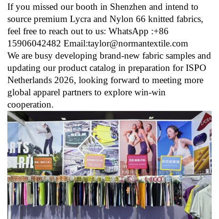
If you missed our booth in Shenzhen and intend to
source premium Lycra and Nylon 66 knitted fabrics,
feel free to reach out to us: WhatsApp :+86
15906042482 Email:taylor@normantextile.com
We are busy developing brand-new fabric samples and
updating our product catalog in preparation for ISPO
Netherlands 2026, looking forward to meeting more
global apparel partners to explore win-win
cooperation.