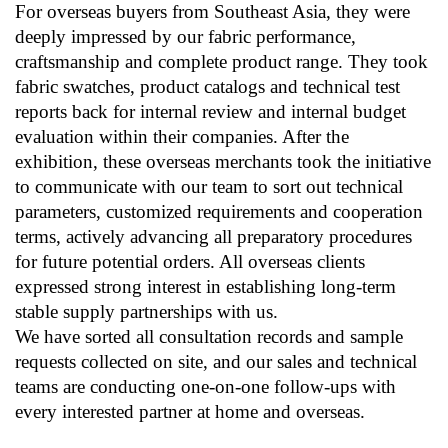
For overseas buyers from Southeast Asia, they were
deeply impressed by our fabric performance,
craftsmanship and complete product range. They took
fabric swatches, product catalogs and technical test
reports back for internal review and internal budget
evaluation within their companies. After the
exhibition, these overseas merchants took the initiative
to communicate with our team to sort out technical
parameters, customized requirements and cooperation
terms, actively advancing all preparatory procedures
for future potential orders. All overseas clients
expressed strong interest in establishing long-term
stable supply partnerships with us.
We have sorted all consultation records and sample
requests collected on site, and our sales and technical
teams are conducting one-on-one follow-ups with
every interested partner at home and overseas.