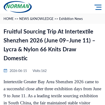
HOME
>>
NEWS &KNOWLEDGE
>>
Exhibition News
Fruitful Sourcing Trip At Intertextile
Shenzhen 2026 (June 09–June 11) –
Lycra & Nylon 66 Knits Draw
Domestic
2026-06-15
Visits:162
Intertextile Greater Bay Area Shenzhen 2026 came to
a successful close after three exhibition days from June
9 to June 11. As a leading textile sourcing exhibition
in South China, the fair maintained stable visitor