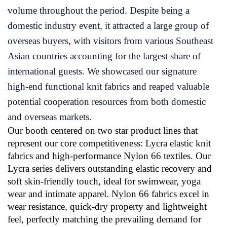
volume throughout the period. Despite being a
domestic industry event, it attracted a large group of
overseas buyers, with visitors from various Southeast
Asian countries accounting for the largest share of
international guests. We showcased our signature
high-end functional knit fabrics and reaped valuable
potential cooperation resources from both domestic
and overseas markets.
Our booth centered on two star product lines that
represent our core competitiveness: Lycra elastic knit
fabrics and high-performance Nylon 66 textiles. Our
Lycra series delivers outstanding elastic recovery and
soft skin-friendly touch, ideal for swimwear, yoga
wear and intimate apparel. Nylon 66 fabrics excel in
wear resistance, quick-dry property and lightweight
feel, perfectly matching the prevailing demand for