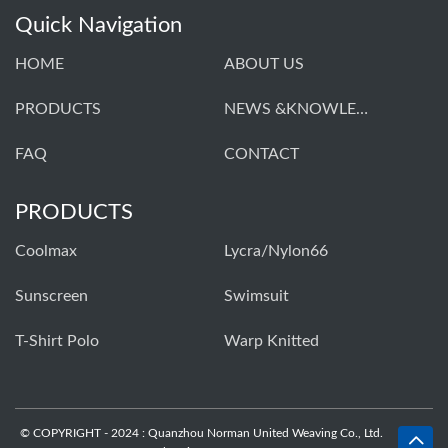
Quick Navigation
HOME
ABOUT US
PRODUCTS
NEWS &KNOWLEDGE
FAQ
CONTACT
PRODUCTS
Coolmax
Lycra/Nylon66
Sunscreen
Swimsuit
T-Shirt Polo
Warp Knitted
© COPYRIGHT - 2024 : Quanzhou Norman United Weaving Co., Ltd.